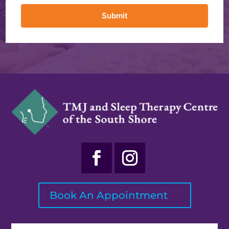
Submit
Book An Appointment