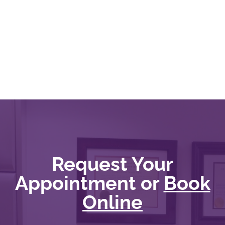
Request Your
Appointment or
Book
Online