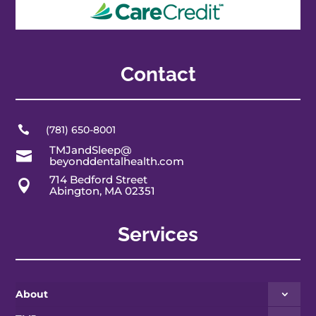
Contact

(781) 650-8001
TMJandSleep@

beyonddentalhealth.com
714 Bedford Street

Abington, MA 02351
Services
About