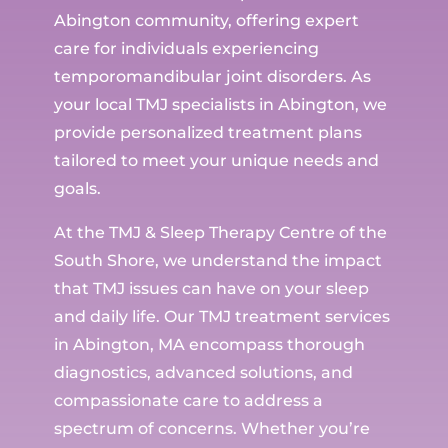
Abington community, offering expert
care for individuals experiencing
temporomandibular joint disorders. As
your local TMJ specialists in Abington, we
provide personalized treatment plans
tailored to meet your unique needs and
goals.
At the TMJ & Sleep Therapy Centre of the
South Shore, we understand the impact
that TMJ issues can have on your sleep
and daily life. Our TMJ treatment services
in Abington, MA encompass thorough
diagnostics, advanced solutions, and
compassionate care to address a
spectrum of concerns. Whether you’re