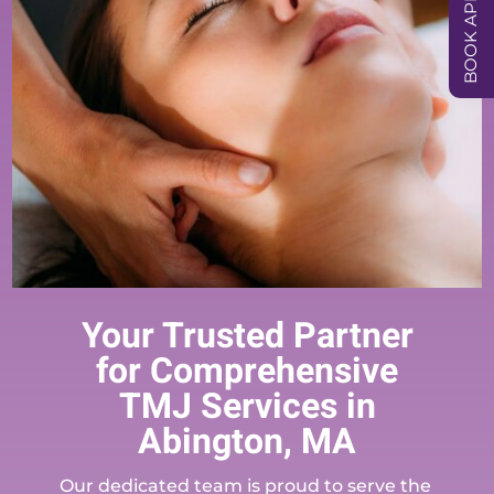
Your Trusted Partner
for Comprehensive
TMJ Services in
Abington, MA
Our dedicated team is proud to serve the