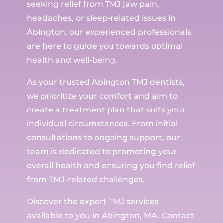
seeking relief from TMJ jaw pain,
headaches, or sleep-related issues in
Abington, our experienced professionals
are here to guide you towards optimal
health and well-being.
As your trusted Abington TMJ dentists,
we prioritize your comfort and aim to
create a treatment plan that suits your
individual circumstances. From initial
consultations to ongoing support, our
team is dedicated to promoting your
overall health and ensuring you find relief
from TMJ-related challenges.
Discover the expert TMJ services
available to you in Abington, MA. Contact