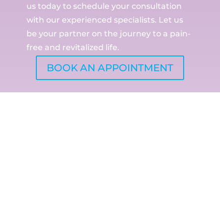
us today to schedule your consultation
with our experienced specialists. Let us
be your partner on the journey to a pain-
free and revitalized life.
BOOK AN APPOINTMENT