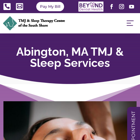


Pay My Bill
Abington, MA TMJ &
Sleep Services
BOOK APPOINTMENT