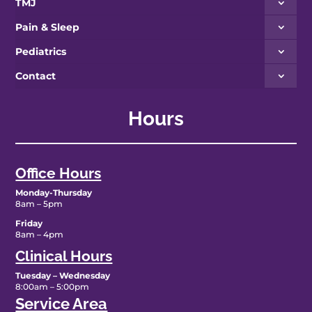
TMJ
Pain & Sleep
Pediatrics
Contact
Hours
Office Hours
Monday-Thursday
8am – 5pm
Friday
8am – 4pm
Clinical Hours
Tuesday – Wednesday
8:00am – 5:00pm
Service Area