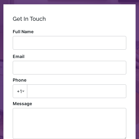
Get In Touch
Full Name
Email
Phone
+1
Message