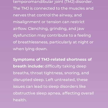
temporomandibular joint (TMJ) disorder.
The TMJ is connected to the muscles and
nerves that control the airway, and
misalignment or tension can restrict
airflow. Clenching, grinding, and jaw
dysfunction may contribute to a feeling
of breathlessness, particularly at night or
when lying down.
Symptoms of TMJ-related shortness of
breath include:
difficulty taking deep
breaths, throat tightness, snoring, and
disrupted sleep. Left untreated, these
issues can lead to sleep disorders like
obstructive sleep apnea, affecting overall
health.