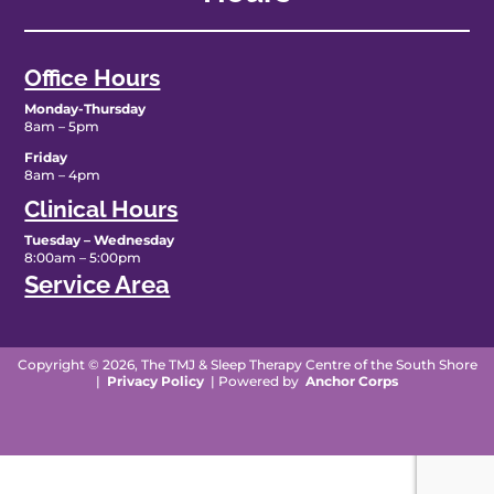
Office Hours
Monday-Thursday
8am – 5pm
Friday
8am – 4pm
Clinical Hours
Tuesday – Wednesday
8:00am – 5:00pm
Service Area
Copyright © 2026, The TMJ & Sleep Therapy Centre of the South Shore
|
Privacy Policy
| Powered by
Anchor Corps