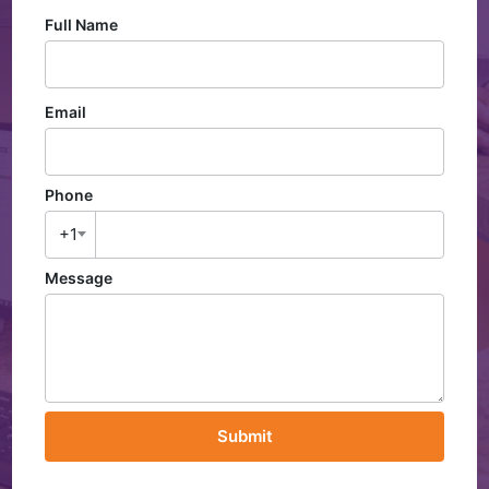
Full Name
Email
Phone
+1
Message
Submit