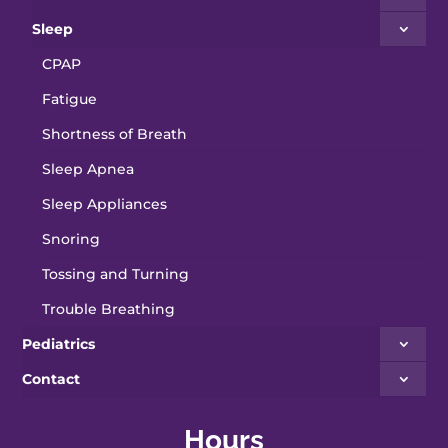
Sleep
CPAP
Fatigue
Shortness of Breath
Sleep Apnea
Sleep Appliances
Snoring
Tossing and Turning
Trouble Breathing
Pediatrics
Contact
Hours