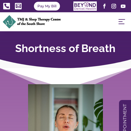


Pay My Bill
Shortness of Breath
BOOK APPOINTMENT