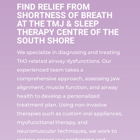
FIND RELIEF FROM
SHORTNESS OF BREATH
AT THE TMJ & SLEEP
THERAPY CENTRE OF THE
SOUTH SHORE
We specialize in diagnosing and treating
TMJ-related airway dysfunctions. Our
experienced team takes a
comprehensive approach, assessing jaw
alignment, muscle function, and airway
health to develop a personalized
treatment plan. Using non-invasive
therapies such as custom oral appliances,
myofunctional therapy, and
neuromuscular techniques, we work to
restore proper jaw positioning and