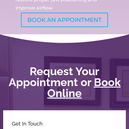
improve airflow.
BOOK AN APPOINTMENT
Request Your
Appointment or
Book
Online
Get In Touch