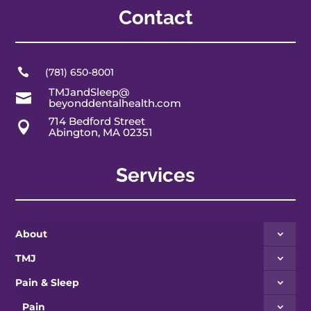
Contact

(781) 650-8001
TMJandSleep@

beyonddentalhealth.com
714 Bedford Street

Abington, MA 02351
Services
About
TMJ
Pain & Sleep
Pain