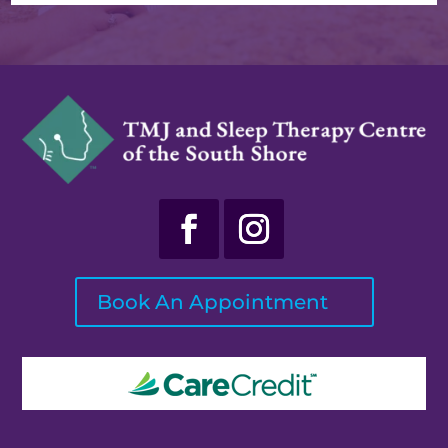
Book An Appointment