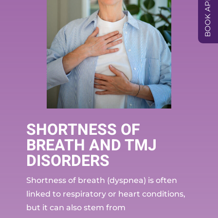
SHORTNESS OF
BREATH AND TMJ
DISORDERS
Shortness of breath (dyspnea) is often
linked to respiratory or heart conditions,
but it can also stem from