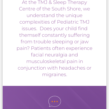
At the TMJ & Sleep Therapy
Centre of the South Shore, we
understand the unique
complexities of Pediatric TMJ
issues. Does your child find
themself constantly suffering
from trouble sleeping or jaw
pain? Patients often experience
facial neuralgia and
musculoskeletal pain in
conjunction with headaches or
migraines.