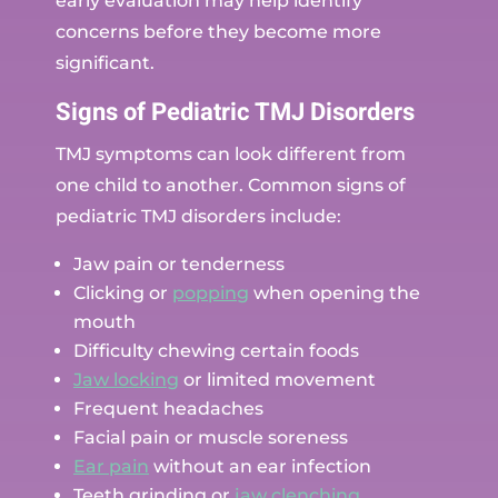
early evaluation may help identify
concerns before they become more
significant.
Signs of Pediatric TMJ Disorders
TMJ symptoms can look different from
one child to another. Common signs of
pediatric TMJ disorders include:
Jaw pain or tenderness
Clicking or
popping
when opening the
mouth
Difficulty chewing certain foods
Jaw locking
or limited movement
Frequent headaches
Facial pain or muscle soreness
Ear pain
without an ear infection
Teeth grinding or
jaw clenching