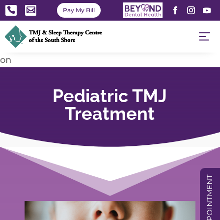


Pay My Bill
on
Pediatric TMJ
Treatment
BOOK APPOINTMENT