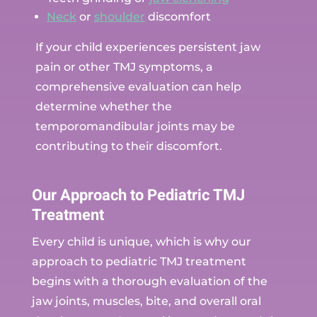
Neck
or
shoulder
discomfort
If your child experiences persistent jaw
pain or other TMJ symptoms, a
comprehensive evaluation can help
determine whether the
temporomandibular joints may be
contributing to their discomfort.
Our Approach to Pediatric TMJ
Treatment
Every child is unique, which is why our
approach to pediatric TMJ treatment
begins with a thorough evaluation of the
jaw joints, muscles, bite, and overall oral