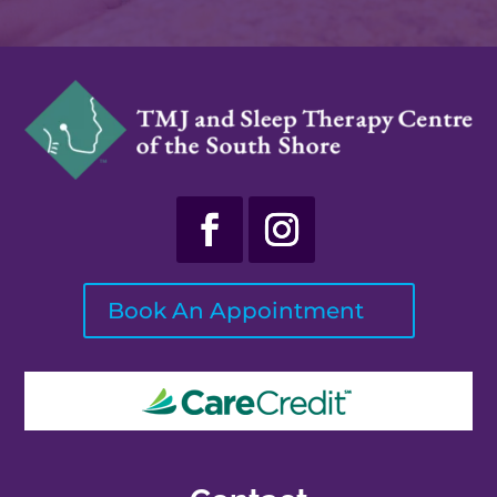
Book An Appointment