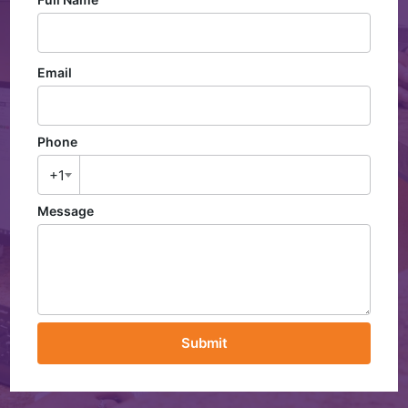
Email
Phone
+1
Message
Submit