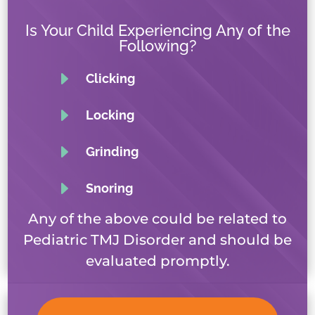
Is Your Child Experiencing Any of the
Following?
E
Clicking
E
Locking
E
Grinding
E
Snoring
Any of the above could be related to
Pediatric TMJ Disorder and should be
evaluated promptly.