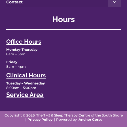
Contact
Hours
Office Hours
Monday-Thursday
8am – 5pm
Friday
8am – 4pm
Clinical Hours
Tuesday – Wednesday
8:00am – 5:00pm
Service Area
Copyright © 2026, The TMJ & Sleep Therapy Centre of the South Shore
|
Privacy Policy
| Powered by
Anchor Corps