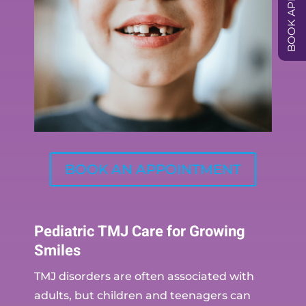
BOOK AN APPOINTMENT
Pediatric TMJ Care for Growing
Smiles
TMJ disorders are often associated with
adults, but children and teenagers can