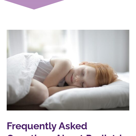
Frequently Asked