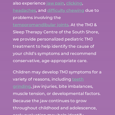
also experience
jaw pain
,
clicking
,
headaches
, and
difficulty chewing
due to
problems involving the
temporomandibular joints
. At the TMJ &
Sleep Therapy Centre of the South Shore,
we provide personalized pediatric TMJ
treatment to help identify the cause of
your child’s symptoms and recommend
conservative, age-appropriate care.
Children may develop TMJ symptoms for a
variety of reasons, including
teeth
grinding
, jaw injuries, bite imbalances,
muscle tension, or developmental factors.
Because the jaw continues to grow
throughout childhood and adolescence,