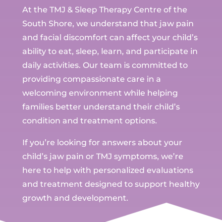
At the TMJ & Sleep Therapy Centre of the
South Shore, we understand that jaw pain
and facial discomfort can affect your child’s
ability to eat, sleep, learn, and participate in
daily activities. Our team is committed to
providing compassionate care in a
welcoming environment while helping
families better understand their child’s
condition and treatment options.
If you’re looking for answers about your
child’s jaw pain or TMJ symptoms, we’re
here to help with personalized evaluations
and treatment designed to support healthy
growth and development.