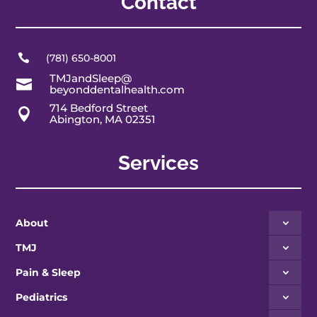
Contact

(781) 650-8001
TMJandSleep@

beyonddentalhealth.com
714 Bedford Street

Abington, MA 02351
Services
About
TMJ
Pain & Sleep
Pediatrics