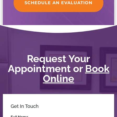
SCHEDULE AN EVALUATION
Request Your
Appointment or
Book
Online
Get In Touch
Full Name