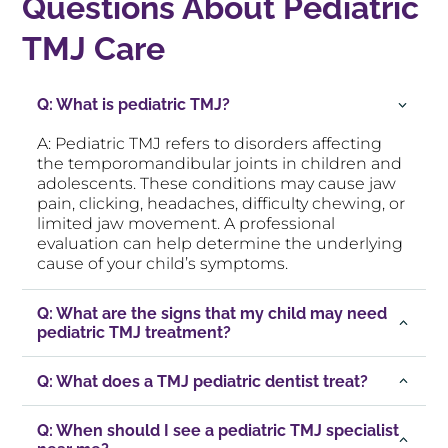
Questions About Pediatric
TMJ Care
Q: What is pediatric TMJ?
A: Pediatric TMJ refers to disorders affecting
the temporomandibular joints in children and
adolescents. These conditions may cause jaw
pain, clicking, headaches, difficulty chewing, or
limited jaw movement. A professional
evaluation can help determine the underlying
cause of your child’s symptoms.
Q: What are the signs that my child may need
pediatric TMJ treatment?
Q: What does a TMJ pediatric dentist treat?
Q: When should I see a pediatric TMJ specialist