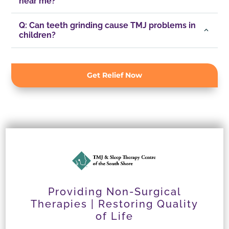
near me?
Q: Can teeth grinding cause TMJ problems in
children?
Get Relief Now
Providing Non-Surgical
Therapies | Restoring Quality
of Life