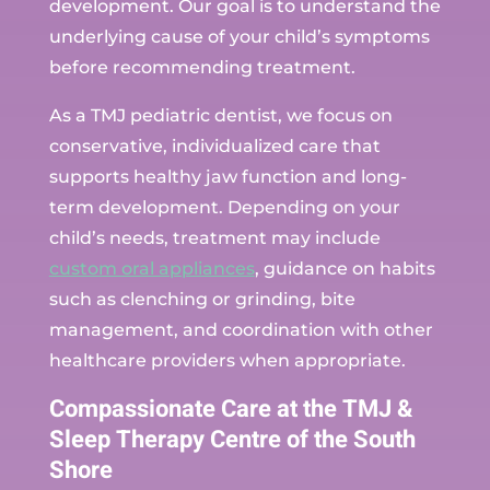
development. Our goal is to understand the
underlying cause of your child’s symptoms
before recommending treatment.
As a TMJ pediatric dentist, we focus on
conservative, individualized care that
supports healthy jaw function and long-
term development. Depending on your
child’s needs, treatment may include
custom oral appliances
, guidance on habits
such as clenching or grinding, bite
management, and coordination with other
healthcare providers when appropriate.
Compassionate Care at the TMJ &
Sleep Therapy Centre of the South
Shore