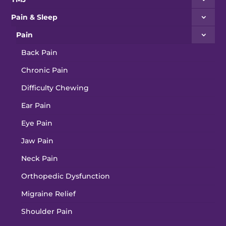
Pain & Sleep
Pain
Back Pain
Chronic Pain
Difficulty Chewing
Ear Pain
Eye Pain
Jaw Pain
Neck Pain
Orthopedic Dysfunction
Migraine Relief
Shoulder Pain