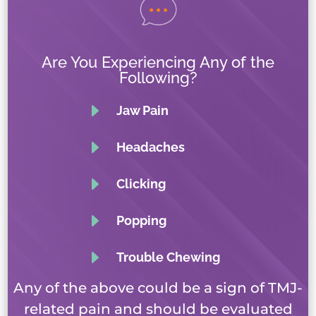
Are You Experiencing Any of the
Following?
E
Jaw Pain
E
Headaches
E
Clicking
E
Popping
E
Trouble Chewing
Any of the above could be a sign of TMJ-
related pain and should be evaluated