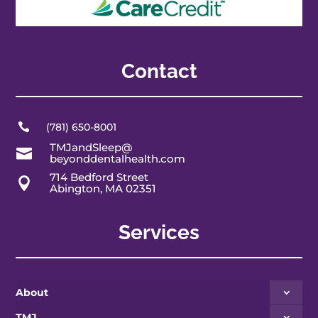
Contact

(781) 650-8001
TMJandSleep@

beyonddentalhealth.com
714 Bedford Street

Abington, MA 02351
Services
About
TMJ