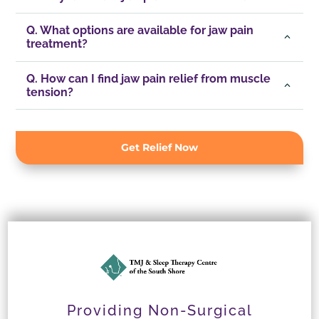
Q. What options are available for jaw pain
treatment?
Q. How can I find jaw pain relief from muscle
tension?
Get Relief Now
Providing Non-Surgical