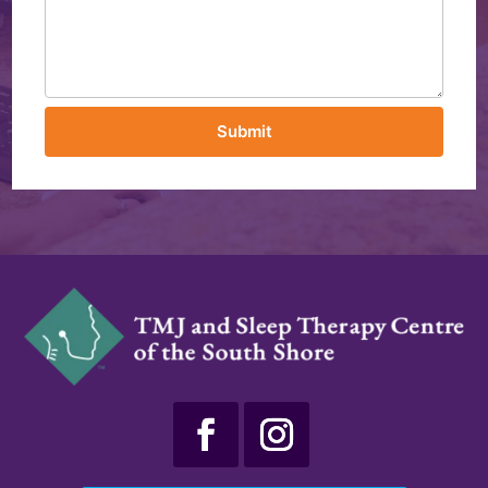
Submit