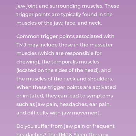
jaw joint and surrounding muscles. These
trigger points are typically found in the
muscles of the jaw, face, and neck.
Common trigger points associated with
TMJ may include those in the masseter
muscles (which are responsible for
chewing), the temporalis muscles
(located on the sides of the head), and
the muscles of the neck and shoulders.
When these trigger points are activated
or irritated, they can lead to symptoms
such as jaw pain, headaches, ear pain,
and difficulty with jaw movement.
Do you suffer from jaw pain or frequent
headaches? The TMJ & Sleep Therapy