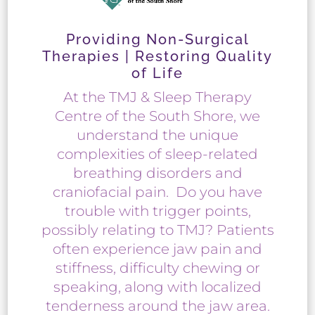
Providing Non-Surgical
Therapies | Restoring Quality
of Life
At the TMJ & Sleep Therapy
Centre of the South Shore, we
understand the unique
complexities of sleep-related
breathing disorders and
craniofacial pain. Do you have
trouble with trigger points,
possibly relating to TMJ? Patients
often experience jaw pain and
stiffness, difficulty chewing or
speaking, along with localized
tenderness around the jaw area.