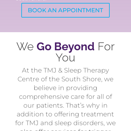
BOOK AN APPOINTMENT
We
Go Beyond
For
You
At the TMJ & Sleep Therapy
Centre of the South Shore, we
believe in providing
comprehensive care for all of
our patients. That’s why in
addition to offering treatment
for TMJ and sleep disorders, we