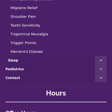
Migraine Relief
Shoulder Pain
Teeth Sensitivity
Trigeminal Neuralgia
Trigger Points
Meniere’s Disease
Sleep
Pediatrics
Contact
Hours