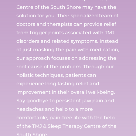
Centre of the South Shore may have the
solution for you. Their specialized team of
doctors and therapists can provide relief
from trigger points associated with TMJ
disorders and related symptoms. Instead
of just masking the pain with medication,
our approach focuses on addressing the
root cause of the problem. Through our
holistic techniques, patients can
experience long-lasting relief and
improvement in their overall well-being.
Say goodbye to persistent jaw pain and
headaches and hello to a more
comfortable, pain-free life with the help
of the TMJ & Sleep Therapy Centre of the
South Shore.