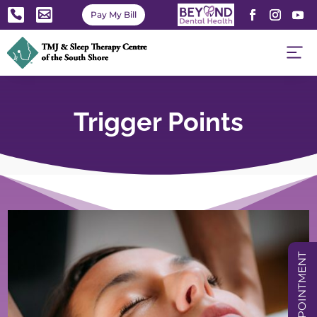


Pay My Bill
Trigger Points
BOOK APPOINTMENT