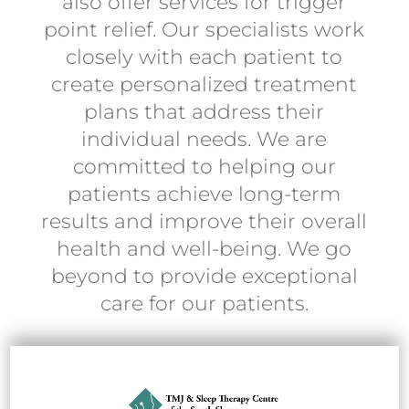
also offer services for trigger
point relief. Our specialists work
closely with each patient to
create personalized treatment
plans that address their
individual needs. We are
committed to helping our
patients achieve long-term
results and improve their overall
health and well-being. We go
beyond to provide exceptional
care for our patients.