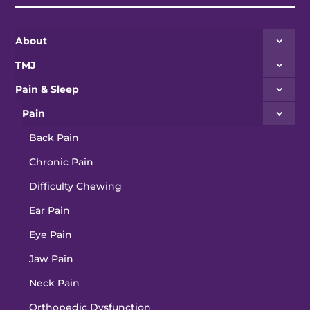
About
TMJ
Pain & Sleep
Pain
Back Pain
Chronic Pain
Difficulty Chewing
Ear Pain
Eye Pain
Jaw Pain
Neck Pain
Orthopedic Dysfunction