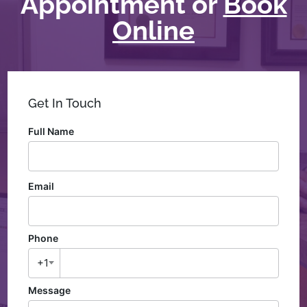
Appointment or
Book
Online
Get In Touch
Full Name
Email
Phone
+1
Message