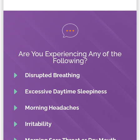
Are You Experiencing Any of the
Following?
E
Disrupted Breathing
E
Excessive Daytime Sleepiness
E
Morning Headaches
E
Irritability