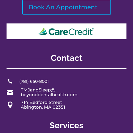
Book An Appointment
Contact

(781) 650-8001
TMJandSleep@

beyonddentalhealth.com
714 Bedford Street

Abington, MA 02351
Services