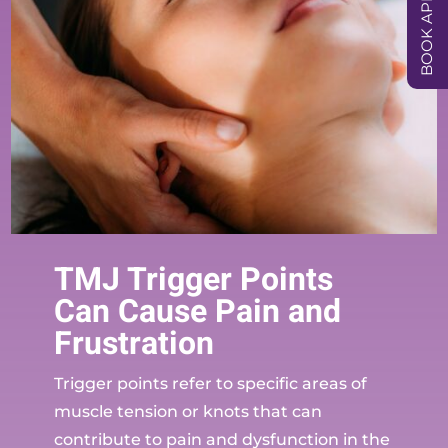
TMJ Trigger Points
Can Cause Pain and
Frustration
Trigger points refer to specific areas of
muscle tension or knots that can
contribute to pain and dysfunction in the