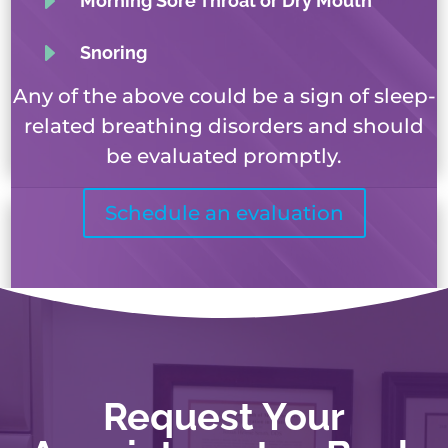
E
Morning Sore Throat or Dry Mouth
E
Snoring
Any of the above could be a sign of sleep-
related breathing disorders and should
be evaluated promptly.
Schedule an evaluation
Request Your